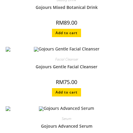
Gojours Mixed Botanical Drink
RM
89.00
Add to cart
Facial Cleanser
Gojours Gentle Facial Cleanser
RM
75.00
Add to cart
Serum
Gojours Advanced Serum