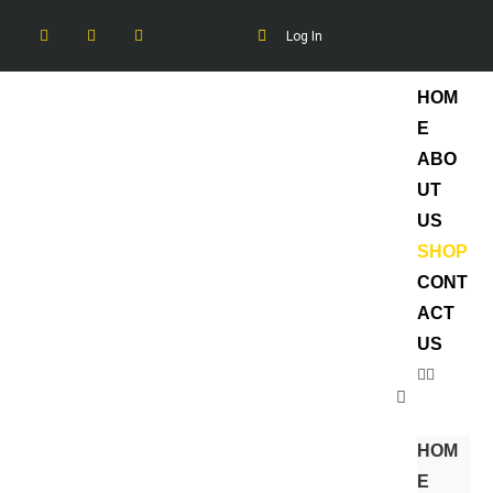
Log In
HOM
E
ABO
UT
US
SHOP
CONT
ACT
US
HOM
E