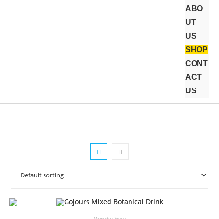
ABO
UT
US
SHOP
CONT
ACT
US
Beauty Drink