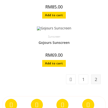
RM
85.00
Add to cart
Sunscreen
Gojours Sunscreen
RM
69.00
Add to cart
1
2