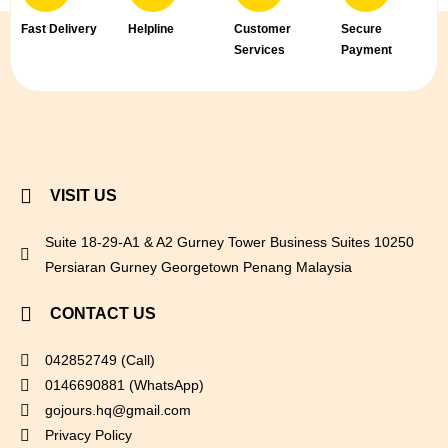
Fast Delivery
Helpline
Customer
Secure
Services
Payment
VISIT US
Suite 18-29-A1 & A2 Gurney Tower Business Suites 10250
Persiaran Gurney Georgetown Penang Malaysia
CONTACT US
042852749 (Call)
0146690881 (WhatsApp)
gojours.hq@gmail.com
Privacy Policy