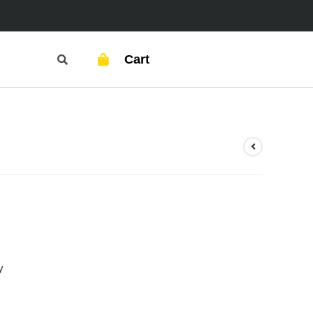
Cart
y