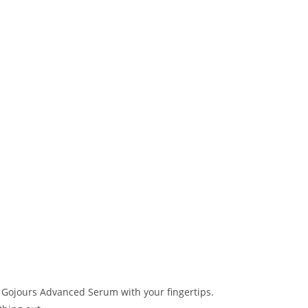
 Gojours Advanced Serum with your fingertips.