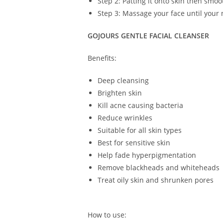
Step 2: Patting it onto skin then smoo
Step 3: Massage your face until your 
GOJOURS GENTLE FACIAL CLEANSER
Benefits:
Deep cleansing
Brighten skin
Kill acne causing bacteria
Reduce wrinkles
Suitable for all skin types
Best for sensitive skin
Help fade hyperpigmentation
Remove blackheads and whiteheads
Treat oily skin and shrunken pores
How to use: