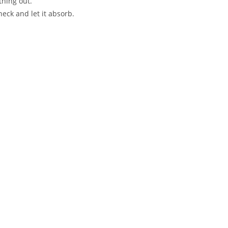
thing out.
neck and let it absorb.