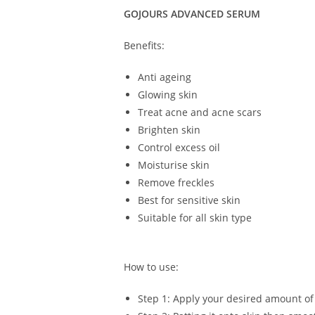
GOJOURS ADVANCED SERUM
Benefits:
Anti ageing
Glowing skin
Treat acne and acne scars
Brighten skin
Control excess oil
Moisturise skin
Remove freckles
Best for sensitive skin
Suitable for all skin type
How to use:
Step 1: Apply your desired amount of