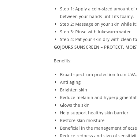
Step 1: Apply a coin-sized amount of 
between your hands until its foamy.
Step 2: Massage on your skin while it’
Step 3: Rinse with lukewarm water.
Step 4: Pat your skin dry with clean t
GOJOURS SUNSCREEN – PROTECT, MOIS
Benefits:
Broad spectrum protection from UVA,
Anti aging
Brighten skin
Reduce melanin and hyperpigmentat
Glows the skin
Help support healthy skin barrier
Restore skin moisture
Beneficial in the management of ecz
Reduce redness and sign of sensitivit