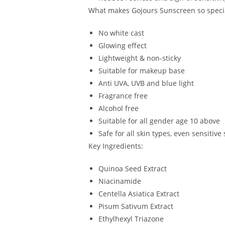
What makes Gojours Sunscreen so speci
No white cast
Glowing effect
Lightweight & non-sticky
Suitable for makeup base
Anti UVA, UVB and blue light
Fragrance free
Alcohol free
Suitable for all gender age 10 above
Safe for all skin types, even sensitive 
Key Ingredients:
Quinoa Seed Extract
Niacinamide
Centella Asiatica Extract
Pisum Sativum Extract
Ethylhexyl Triazone