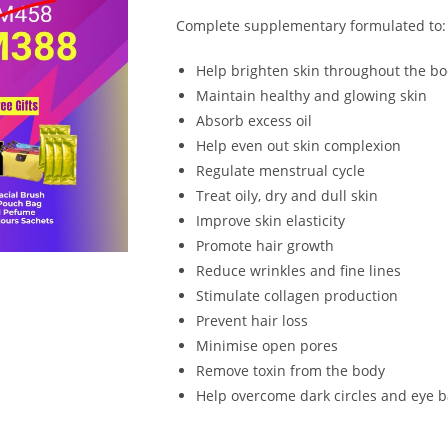
Complete supplementary formulated to:
Help brighten skin throughout the b
Maintain healthy and glowing skin
Absorb excess oil
Help even out skin complexion
Regulate menstrual cycle
Treat oily, dry and dull skin
Improve skin elasticity
Promote hair growth
Reduce wrinkles and fine lines
Stimulate collagen production
Prevent hair loss
Minimise open pores
Remove toxin from the body
Help overcome dark circles and eye 