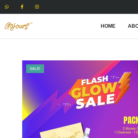
HOME
ABO
SALE!