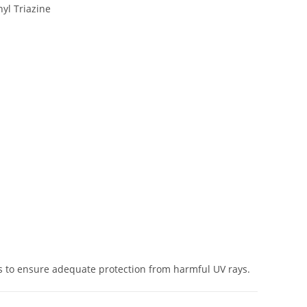
yl Triazine
s to ensure adequate protection from harmful UV rays.