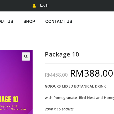
Log In
UT US
SHOP
CONTACT US
Package 10
RM
388.00
RM
458.00
GOJOURS MIXED BOTANICAL DRINK
with Pomegranate, Bird Nest and Hone
20ml x 15 sachets