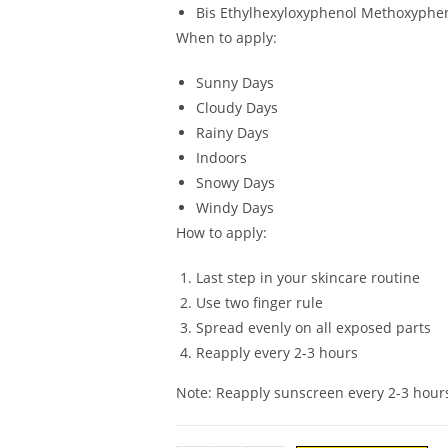
Bis Ethylhexyloxyphenol Methoxyphen
When to apply:
Sunny Days
Cloudy Days
Rainy Days
Indoors
Snowy Days
Windy Days
How to apply:
Last step in your skincare routine
Use two finger rule
Spread evenly on all exposed parts
Reapply every 2-3 hours
Note: Reapply sunscreen every 2-3 hour