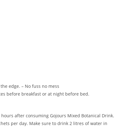
t the edge. – No fuss no mess
s before breakfast or at night before bed.
 3 hours after consuming Gojours Mixed Botanical Drink.
hets per day. Make sure to drink 2 litres of water in