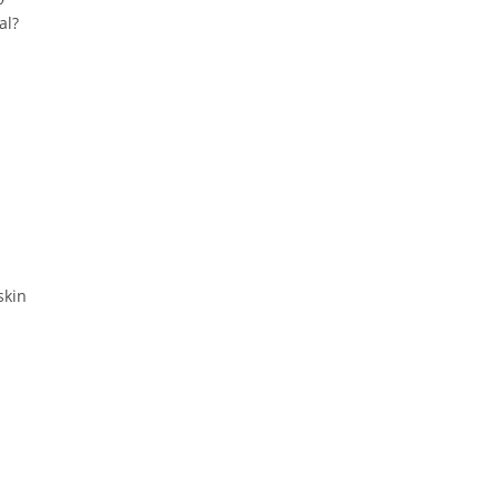
al?
skin