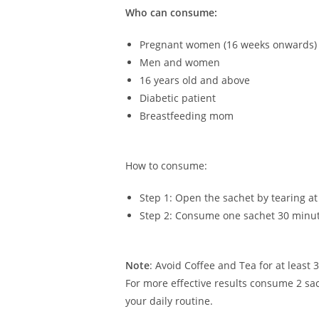
Who can consume:
Pregnant women (16 weeks onwards)
Men and women
16 years old and above
Diabetic patient
Breastfeeding mom
How to consume:
Step 1: Open the sachet by tearing a
Step 2: Consume one sachet 30 minute
Note
: Avoid Coffee and Tea for at least
For more effective results consume 2 sac
your daily routine.