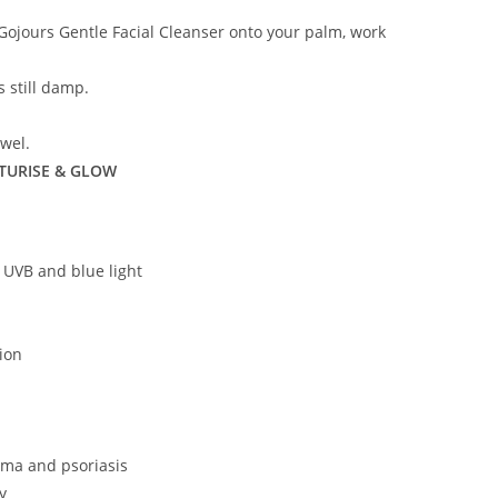
Gojours Gentle Facial Cleanser onto your palm, work
s still damp.
owel.
TURISE & GLOW
 UVB and blue light
ion
ema and psoriasis
y