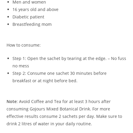
Men and women
16 years old and above
Diabetic patient
Breastfeeding mom
How to consume:
Step 1: Open the sachet by tearing at the edge. – No fuss
no mess
Step 2: Consume one sachet 30 minutes before
breakfast or at night before bed.
Note
: Avoid Coffee and Tea for at least 3 hours after
consuming Gojours Mixed Botanical Drink. For more
effective results consume 2 sachets per day. Make sure to
drink 2 litres of water in your daily routine.