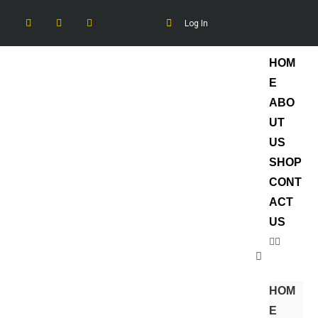
Log In
HOM
E
ABO
UT
US
SHOP
CONT
ACT
US
HOM
E