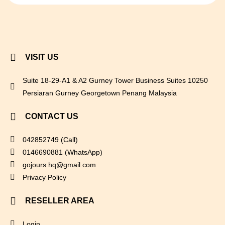
VISIT US
Suite 18-29-A1 & A2 Gurney Tower Business Suites 10250
Persiaran Gurney Georgetown Penang Malaysia
CONTACT US
042852749 (Call)
0146690881 (WhatsApp)
gojours.hq@gmail.com
Privacy Policy
RESELLER AREA
Login