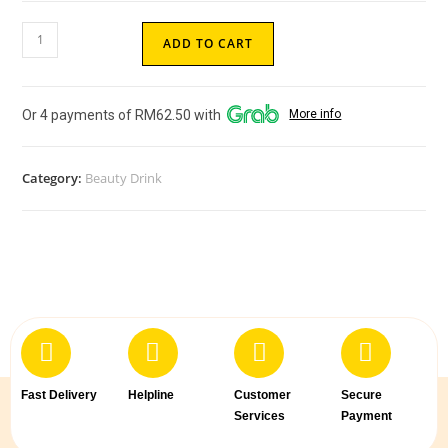
ADD TO CART
Or 4 payments of RM62.50 with
More info
Category:
Beauty Drink
Fast Delivery
Helpline
Customer
Secure
Services
Payment