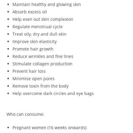
Maintain healthy and glowing skin
Absorb excess oil
Help even out skin complexion
Regulate menstrual cycle
Treat oily, dry and dull skin
Improve skin elasticity
Promote hair growth
Reduce wrinkles and fine lines
Stimulate collagen production
Prevent hair loss
Minimise open pores
Remove toxin from the body
Help overcome dark circles and eye bags
Who can consume:
Pregnant women (16 weeks onwards)