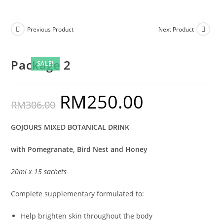
Previous Product
Next Product
Package 2
SALE!
RM
250.00
RM
306.00
GOJOURS MIXED BOTANICAL DRINK
with Pomegranate, Bird Nest and Honey
20ml x 15 sachets
Complete supplementary formulated to:
Help brighten skin throughout the body