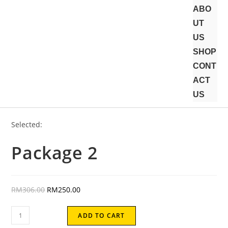
ABO
UT
US
SHOP
CONT
ACT
US
Selected:
Package 2
RM
306.00
RM
250.00
ADD TO CART